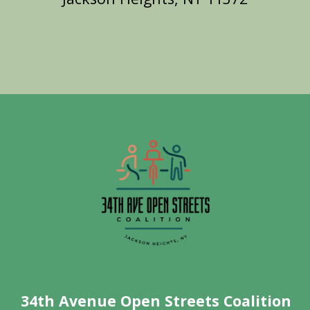
34th Avenue Open Streets Coalition