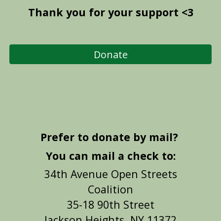
Thank you for your support <3
Donate
Prefer to donate by mail?
You
can mail a check to:
34th Avenue Open Streets
Coalition
35-18 90th Street
Jackson Heights, NY 11372