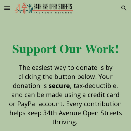
Skip to main content
Skip to navigation
Support Our Work!
The easiest way to donate is by
clicking the button below. Your
donation is
secure
, tax-deductible,
and can be made using a credit card
or PayPal account. Every contribution
helps keep 34th Avenue Open Streets
thriving.