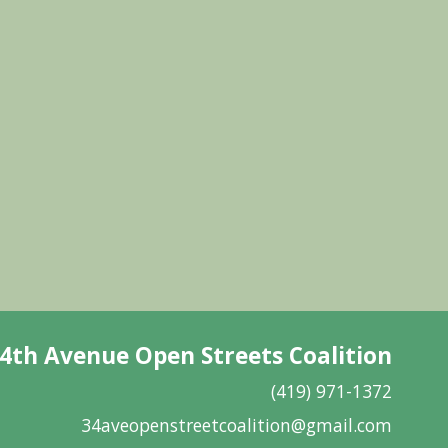
4th Avenue Open Streets Coalition
(419) 971-1372
34aveopenstreetcoalition@gmail.com