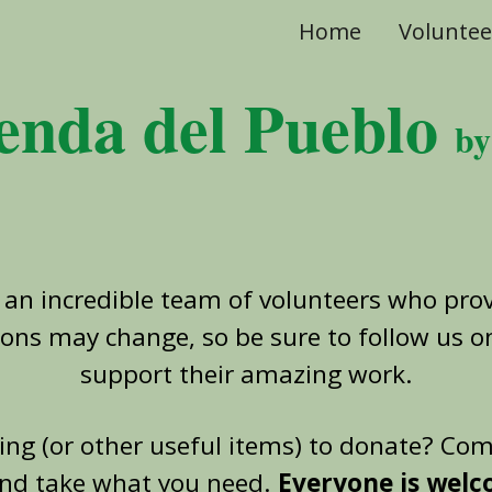
Home
Voluntee
ip to main content
Skip to navigat
enda del Pueblo
b
 an incredible team of volunteers who prov
ions may change, so be sure to follow us 
support their amazing work.
hing (or other useful items) to donate? Co
nd take what you need.
Everyone is wel