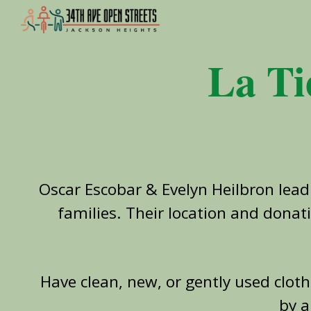
Sk
La Ti
Oscar Escobar & Evelyn Heilbron
lead
families. Their location and donat
Have clean, new, or gently used clot
by a