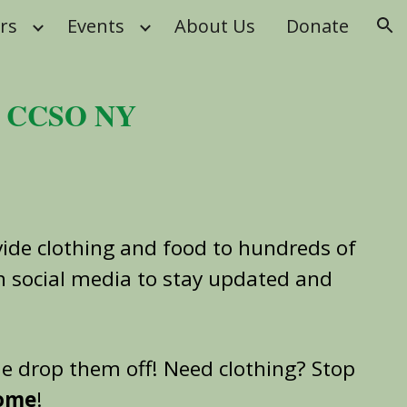
rs
Events
About Us
Donate
ion
y CCSO NY
ide clothing and food to hundreds of
on social media to stay updated and
me drop them off! Need clothing? Stop
come
!