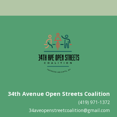
34th Avenue Open Streets Coalition
(419) 971-1372
34aveopenstreetcoalition@gmail.com