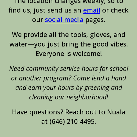
The location changes weekly, so to
find us, just send us an
email
or check
our
social media
pages
.
We provide all the tools, gloves, and
water—you just bring the good vibes.
Everyone is welcome!
Need community service hours for school
or another program? Come lend a hand
and earn your hours by greening and
cleaning our neighborhood!
Have questions? Reach out to Nuala
at (646) 210-4495.