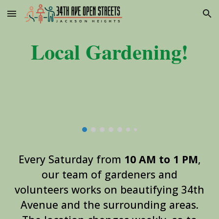
Skip to main content
Skip to navigation
Local
Gardening!
Every Saturday from
10 AM to 1 PM
,
our team of gardeners and
volunteers works on beautifying 34th
Avenue and the surrounding areas.